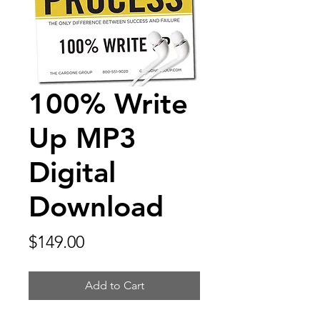
100% Write
Up MP3
Digital
Download
Price
$149.00
Add to Cart