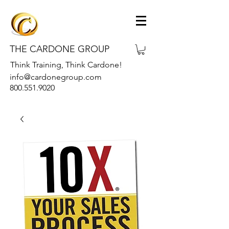
THE CARDONE GROUP
Think Training, Think Cardone!
info@cardonegroup.com
800.551.9020