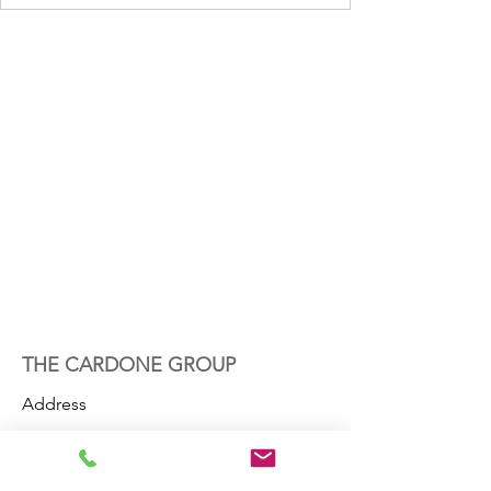
THE CARDONE GROUP
Address
800 Trafalgar Court
Suite 350