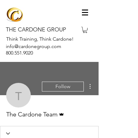
THE CARDONE GROUP
Think Training, Think Cardone!
info@cardonegroup.com
800.551.9020
More actions
Follow
The Cardone Team
Admin
The Cardone Team