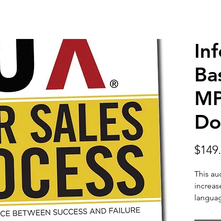
In
Ba
MP
Do
$149
This au
increas
langua
interac