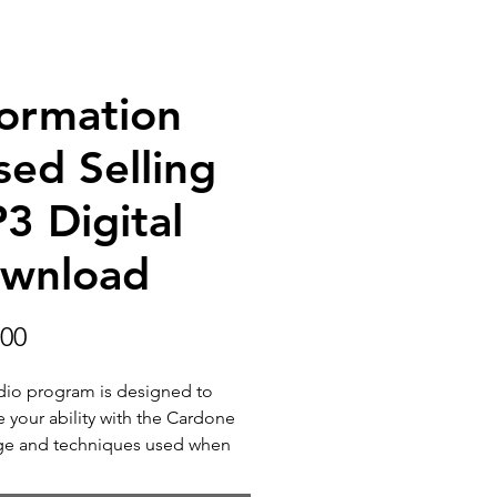
formation
sed Selling
3 Digital
wnload
Price
.00
dio program is designed to
e your ability with the Cardone
ge and techniques used when
ting with your customers.