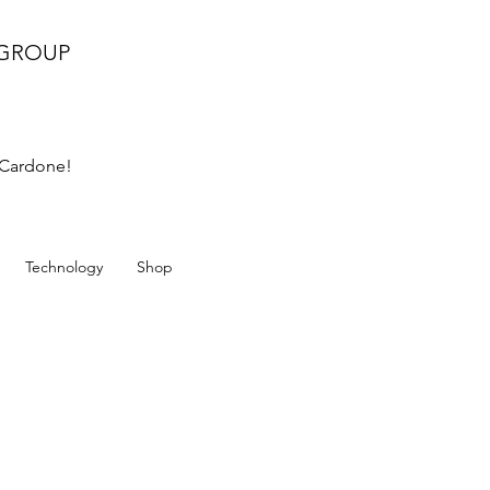
 GROUP
k Cardone!
Technology
Shop