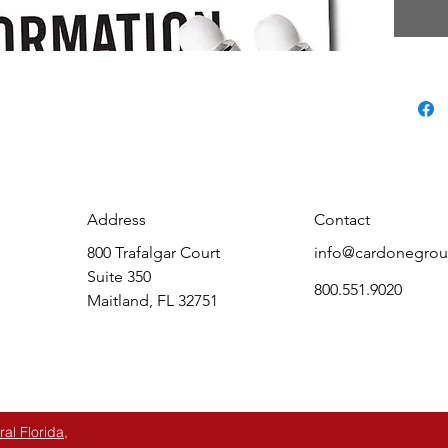
Keep in
conver
the wor
audio p
know th
to inte
selling 
your co
drillin
Address
Contact
become
800 Trafalgar Court
info@cardonegro
Group’s
Suite 350
an effo
800.551.9020
Maitland, FL 32751
automot
most im
l Florida,