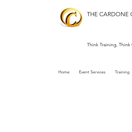
THE CARDONE
Think Training, Thin
Home
Event Services
Training