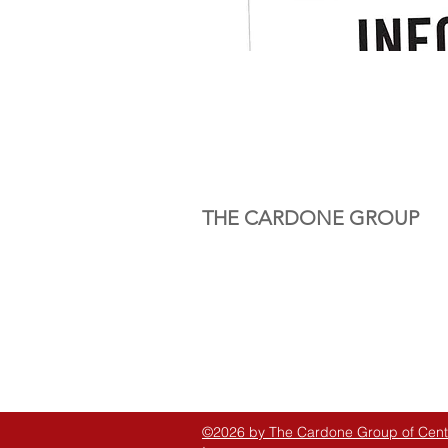
THE CARDONE GROUP
©2026 by The Cardone Group of Centra