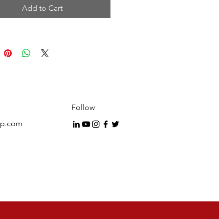
Add to Cart
 mind that selling is a
sation and power comes from
ds that you use. Listen to this
rogram over and over until you
e words verbatim and are able
rject your own personality and
style into their delivery. Through
ntinuous and daily practicing,
g and rehearsing you will
Follow
 confident with the Cardone
up.com
 material and able to deliver it
rtless fashion that will make your
ive selling career easier and
portantly more profitable.