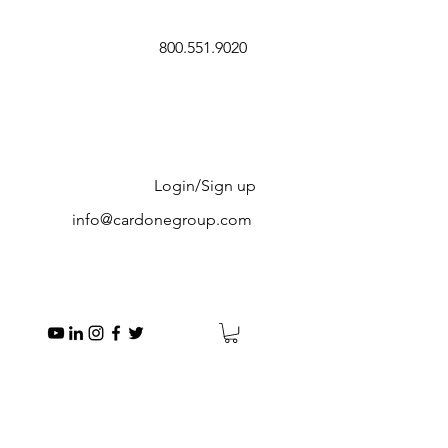
800.551.9020
Login/Sign up
info@cardonegroup.com