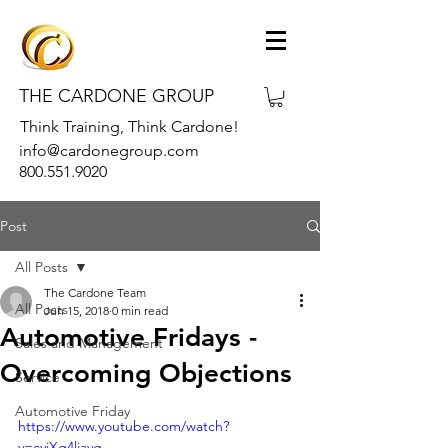
THE CARDONE GROUP
Think Training, Think Cardone!
info@cardonegroup.com
800.551.9020
Post
All Posts
The Cardone Team
All Posts
Jun 15, 2018
0 min read
Automotive Fridays -
Sales and Management
Overcoming Objections
Service
Automotive Friday
https://www.youtube.com/watch?
v=cyjXg4liavg