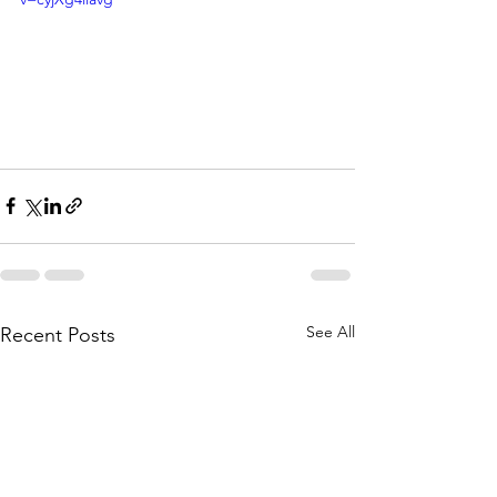
See All
Recent Posts