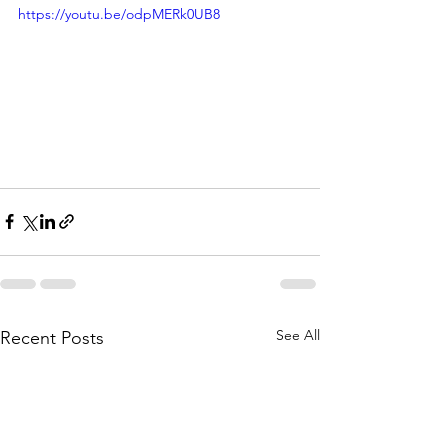
https://youtu.be/odpMERk0UB8
See All
Recent Posts