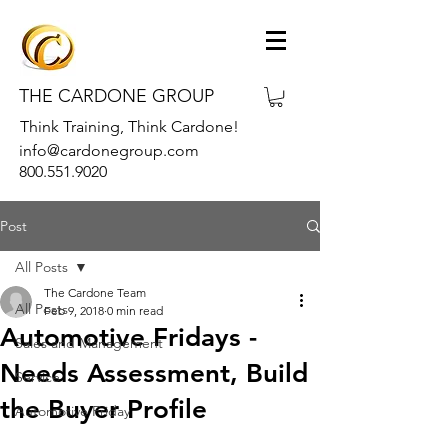
THE CARDONE GROUP
Think Training, Think Cardone!
info@cardonegroup.com
800.551.9020
Post
All Posts
The Cardone Team
All Posts
Feb 9, 2018
0 min read
Automotive Fridays -
Sales and Management
Needs Assessment, Build
Service
the Buyer Profile
Automotive Friday