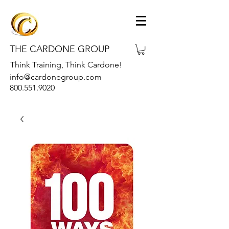
THE CARDONE GROUP
Think Training, Think Cardone!
info@cardonegroup.com
800.551.9020