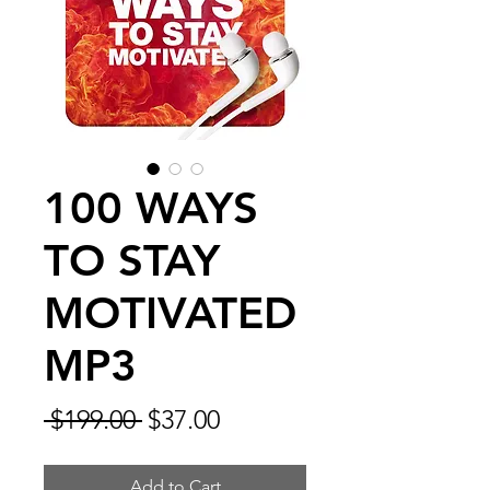
100 WAYS
TO STAY
MOTIVATED
MP3
Regular
Sale
 $199.00 
$37.00
Price
Price
Add to Cart