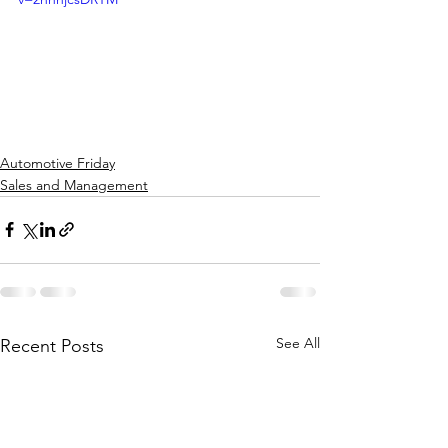
Automotive Friday
Sales and Management
See All
Recent Posts