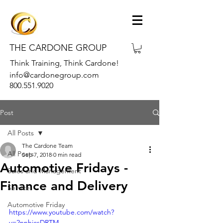
THE CARDONE GROUP
Think Training, Think Cardone!
info@cardonegroup.com
800.551.9020
Post
All Posts
The Cardone Team
All Posts
Sep 7, 2018
0 min read
Automotive Fridays -
Sales and Management
Finance and Delivery
Service
Automotive Friday
https://www.youtube.com/watch?
v=2nnhjcsDRTM