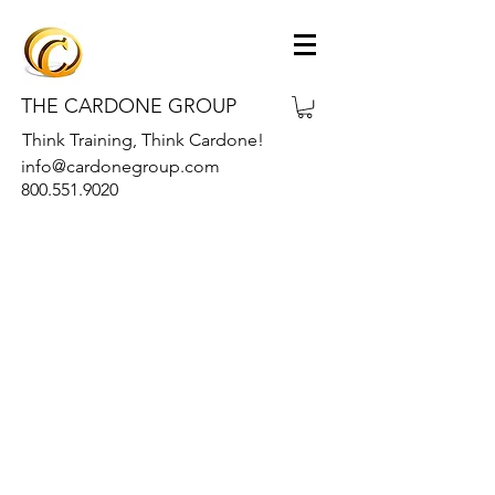
THE CARDONE GROUP
Think Training, Think Cardone!
info@cardonegroup.com
800.551.9020