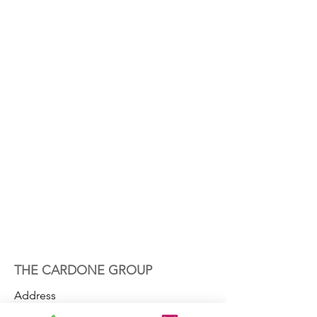
THE CARDONE GROUP
Address